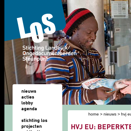
Overslaan en naar de algemene inhoud gaan
nieuws
acties
lobby
agenda
home
>
nieuws
> hvj e
u bent hier
stichting los
HVJ EU: BEPERKT
projecten