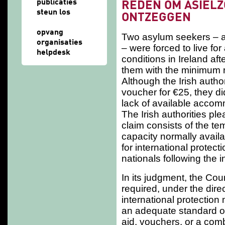
publicaties
REDEN OM ASIEL
steun los
ONTZEGGEN
opvang
Two asylum seekers – an
organisaties
– were forced to live fo
helpdesk
conditions in Ireland af
them with the minimum r
Although the Irish autho
voucher for €25, they di
lack of available accom
The Irish authorities pl
claim consists of the t
capacity normally availab
for international protect
nationals following the 
In its judgment, the Cou
required, under the dire
international protection
an adequate standard of 
aid, vouchers, or a comb