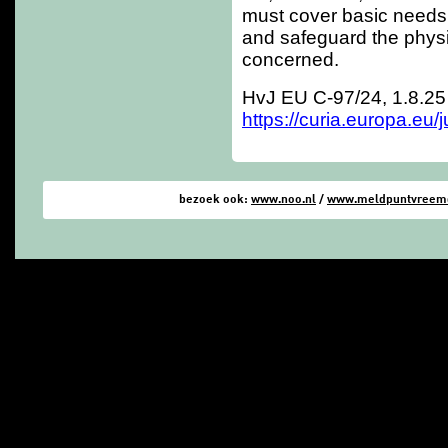
must cover basic needs
and safeguard the physi
concerned.
HvJ EU C-97/24, 1.8.25
https://curia.europa.eu
bezoek ook:
www.noo.nl
/
www.meldpuntvreemde